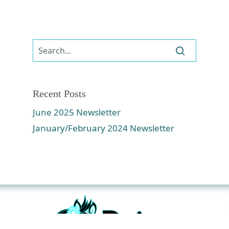
Recent Posts
June 2025 Newsletter
January/February 2024 Newsletter