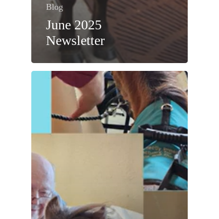
Blog
June 2025
Newsletter