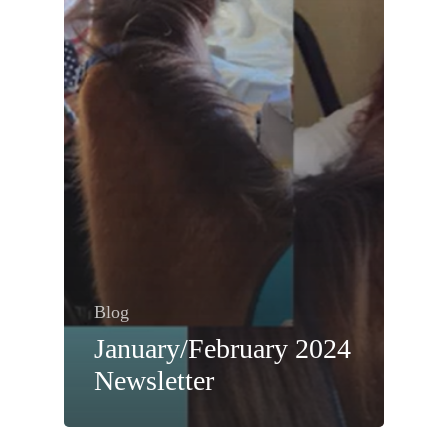
Blog
January/February 2024
Newsletter