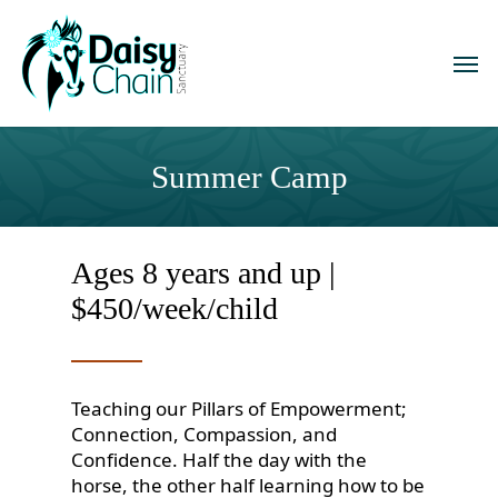
Skip
to
Men
main
content
Summer Camp
Ages 8 years and up |
$450/week/child
Teaching our Pillars of Empowerment;
Connection, Compassion, and
Confidence. Half the day with the
horse, the other half learning how to be