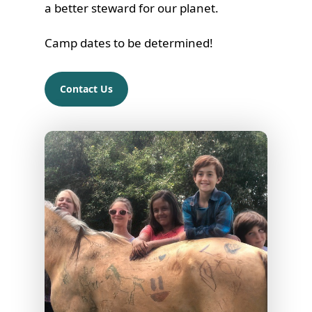
a better steward for our planet.
Camp dates to be determined!
Contact Us