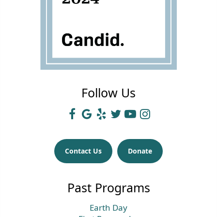
Follow Us
Contact Us
Donate
Past Programs
Earth Day