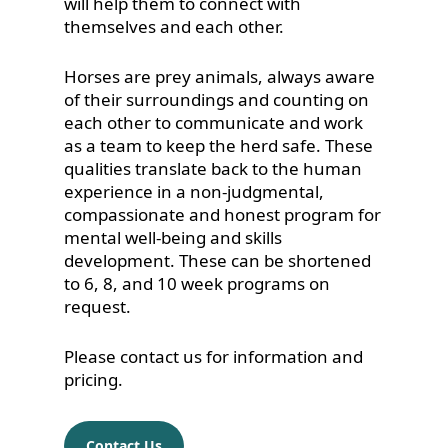
will help them to connect with
themselves and each other.
Horses are prey animals, always aware
of their surroundings and counting on
each other to communicate and work
as a team to keep the herd safe. These
qualities translate back to the human
experience in a non-judgmental,
compassionate and honest program for
mental well-being and skills
development. These can be shortened
to 6, 8, and 10 week programs on
request.
Please contact us for information and
pricing.
Contact Us