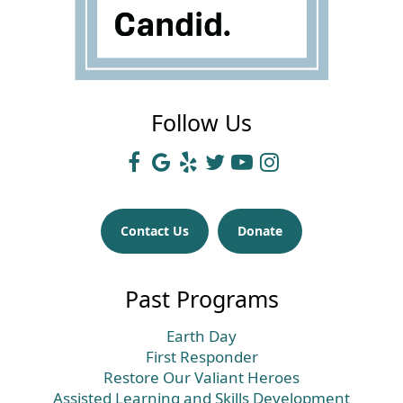
Follow Us
Contact Us
Donate
Past Programs
Earth Day
First Responder
Restore Our Valiant Heroes
Assisted Learning and Skills Development