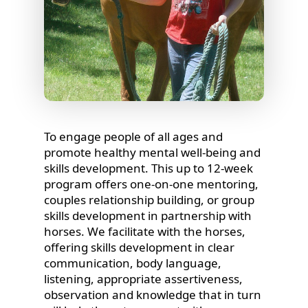
To engage people of all ages and
promote healthy mental well-being and
skills development. This up to 12-week
program offers one-on-one mentoring,
couples relationship building, or group
skills development in partnership with
horses. We facilitate with the horses,
offering skills development in clear
communication, body language,
listening, appropriate assertiveness,
observation and knowledge that in turn