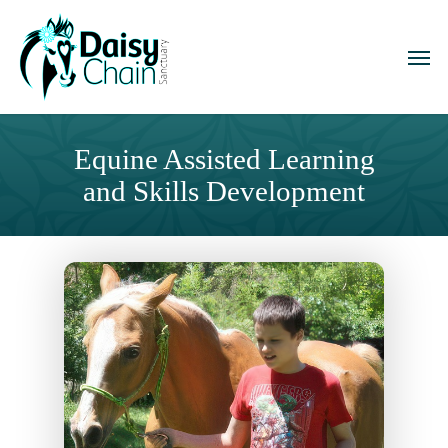
Skip
to
Men
main
content
Equine Assisted Learning
and Skills Development